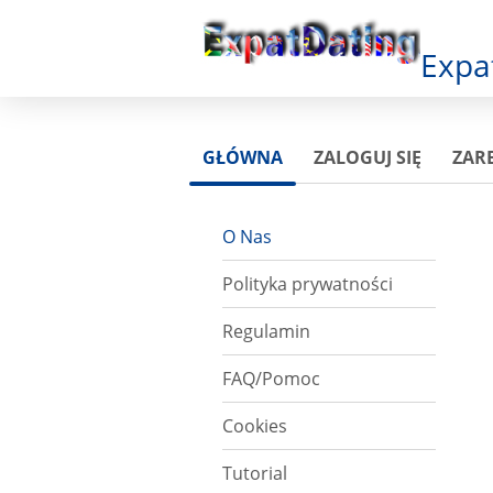
Expa
GŁÓWNA
ZALOGUJ SIĘ
ZARE
O Nas
Polityka prywatności
Regulamin
FAQ/Pomoc
Cookies
Tutorial