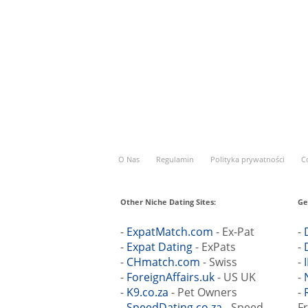
O Nas
Regulamin
Polityka prywatności
C
Other Niche Dating Sites:
Ge
-
ExpatMatch.com
- Ex-Pat
-
-
Expat Dating
- ExPats
-
-
CHmatch.com
- Swiss
-
-
ForeignAffairs.uk
- US UK
-
-
K9.co.za
- Pet Owners
-
-
SpeedDating.co.za
- Speed
F