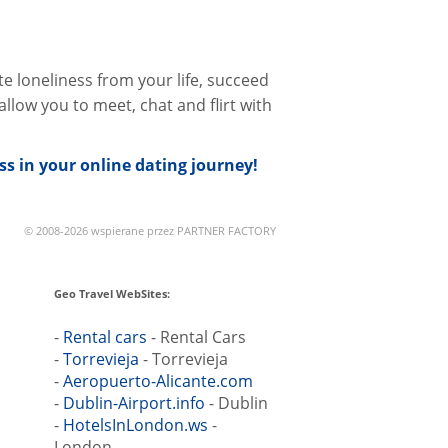
te loneliness from your life, succeed
llow you to meet, chat and flirt with
s in your online dating journey!
© 2008-2026 wspierane przez PARTNER FACTORY
Geo Travel WebSites:
-
Rental cars
- Rental Cars
-
Torrevieja
- Torrevieja
-
Aeropuerto-Alicante.com
-
Dublin-Airport.info
- Dublin
-
HotelsInLondon.ws
-
London