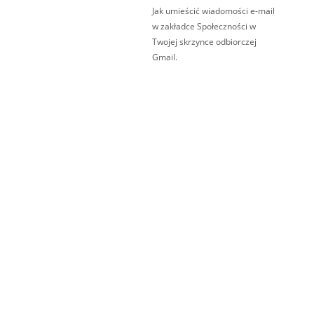
Jak umieścić wiadomości e-mail
w zakładce Społeczności w
Twojej skrzynce odbiorczej
Gmail.