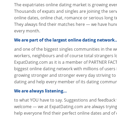
The expatriates online dating market is growing eve
Thousands of expats and singles are joining the servi
online dates, online chat, romance or serious long 
They always find their matches here — we have hund
every month.
We are part of the largest online dating network
and one of the biggest singles communities in the wo
workers, neighbours and of course total strangers 
ExpatDating.com as it is a member of PARTNER FACT
biggest online dating network with millions of users i
growing stronger and stronger every day striving to
dating and help every member of its dating communit
We are always listening…
to what YOU have to say. Suggestions and feedbac
welcome — we at ExpatDating.com are always trying
help everyone find their perfect online dates and of 