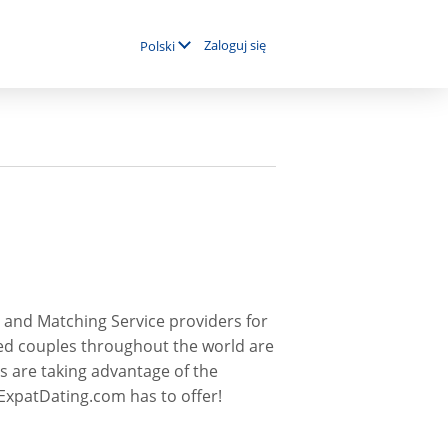
Zaloguj się
Polski
 and Matching Service providers for
ed couples throughout the world are
s are taking advantage of the
ExpatDating.com has to offer!