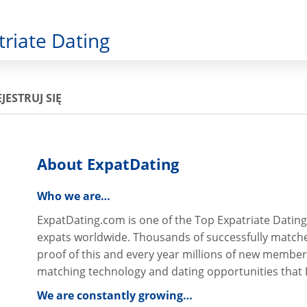
triate Dating
JESTRUJ SIĘ
About ExpatDating
Who we are…
ExpatDating.com is one of the Top Expatriate Dating
expats worldwide. Thousands of successfully match
proof of this and every year millions of new member
matching technology and dating opportunities that 
We are constantly growing…