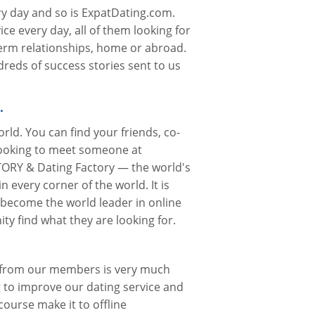
ry day and so is ExpatDating.com.
ce every day, all of them looking for
term relationships, home or abroad.
reds of success stories sent to us
…
rld. You can find your friends, co-
looking to meet someone at
ORY & Dating Factory — the world's
n every corner of the world. It is
 become the world leader in online
y find what they are looking for.
k from our members is very much
 to improve our dating service and
course make it to offline