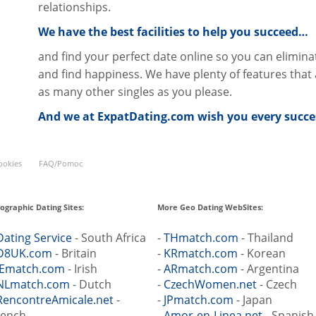
relationships.
We have the best facilities to help you succeed…
and find your perfect date online so you can elimina
and find happiness. We have plenty of features that a
as many other singles as you please.
And we at ExpatDating.com wish you every succes
ookies
FAQ/Pomoc
ographic Dating Sites:
More Geo Dating WebSites:
Dating Service
- South Africa
-
THmatch.com
- Thailand
D8UK.com
- Britain
-
KRmatch.com
- Korean
IEmatch.com
- Irish
-
ARmatch.com
- Argentina
NLmatch.com
- Dutch
-
CzechWomen.net
- Czech
RencontreAmicale.net
-
-
JPmatch.com
- Japan
rench
-
Amor-en-Linea.net
- Spanish